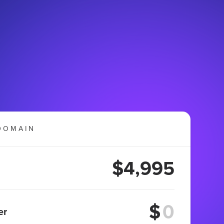
DOMAIN
$4,995
$
er