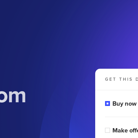
GET THIS 
com
Buy now
Make off