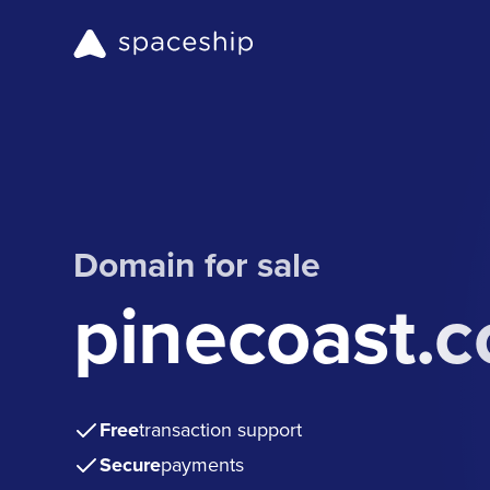
Domain for sale
pinecoast.
Free
transaction support
Secure
payments