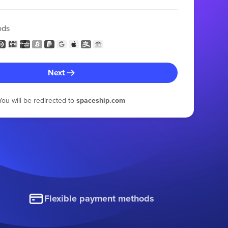
ods
Next
You will be redirected to
spaceship.com
Flexible payment methods