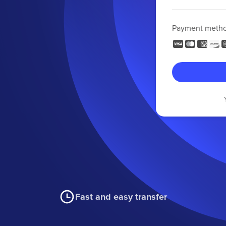
Payment meth
Fast and easy transfer