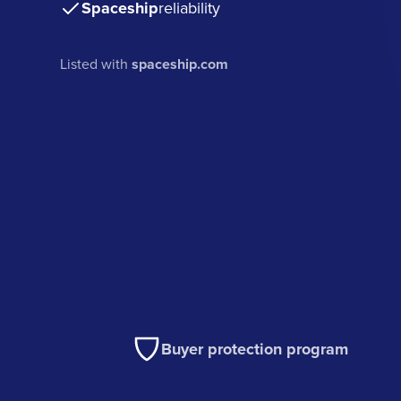
Spaceship
reliability
Listed with
spaceship.com
Buyer protection program